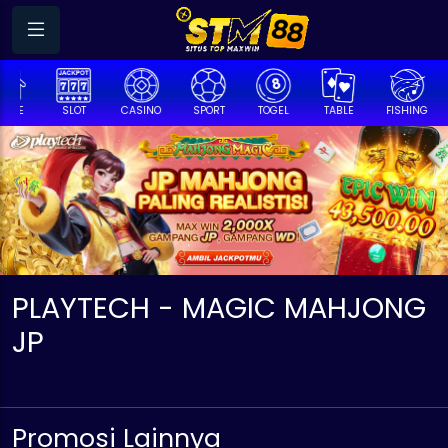
SLOT
CASINO
SPORT
TOGEL
TABLE
FISHING
COCK
PLAYTECH - MAGIC MAHJONG
JP
Promosi Lainnya