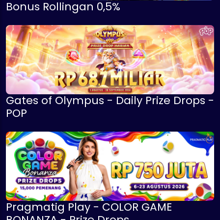
Bonus Rollingan 0,5%
Gates of Olympus - Daily Prize Drops -
POP
Pragmatig Play - COLOR GAME
BONANZA - Prize Drops