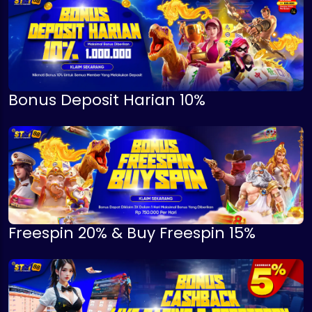
Bonus Deposit Harian 10%
Freespin 20% & Buy Freespin 15%