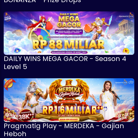
DAILY WINS MEGA GACOR - Season 4
Level 5
Pragmatig Play - MERDEKA - Gajian
Heboh