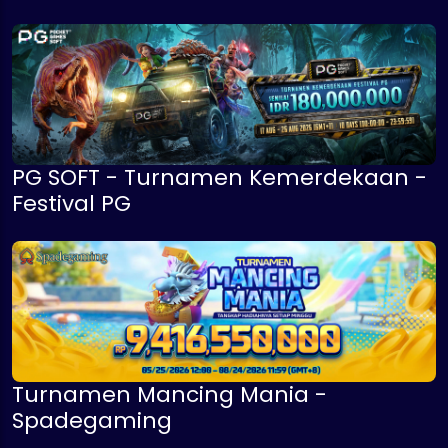
PG SOFT - Turnamen Kemerdekaan -
Festival PG
Turnamen Mancing Mania -
Spadegaming