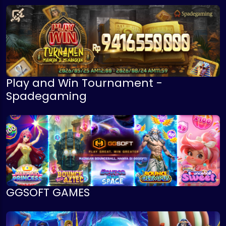
Play and Win Tournament -
Spadegaming
GGSOFT GAMES