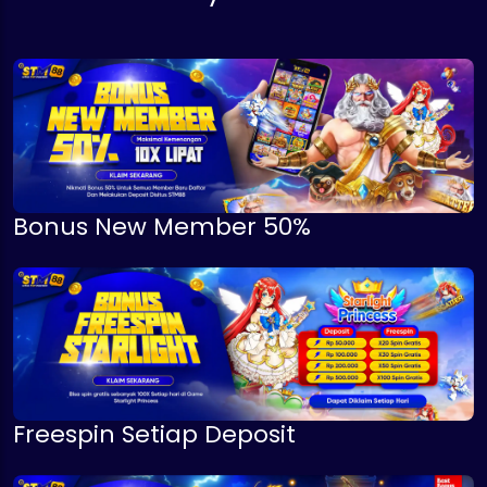
Bonus New Member 50%
Freespin Setiap Deposit