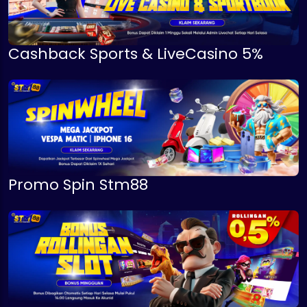
Cashback Sports & LiveCasino 5%
Promo Spin Stm88