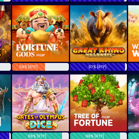
58% [RTP]
97% [RTP]
88% [RTP]
88% [RTP]