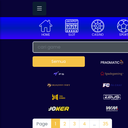
HOME
SLOT
CASINO
SPOR
Semua
Page
1
2
3
4
...
35