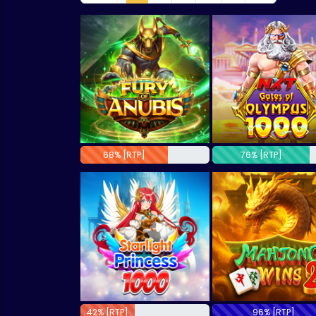
68% [RTP]
76% [RTP]
42% [RTP]
96% [RTP]