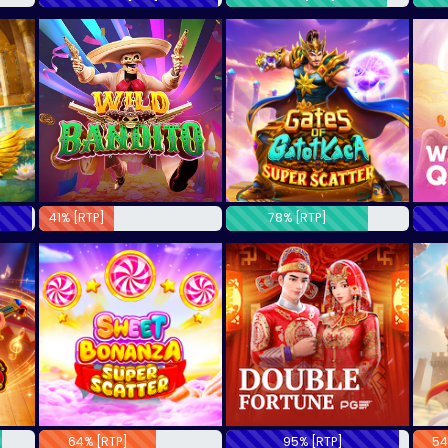
41% [RTP]
78% [RTP]
64% [RTP]
95% [RTP]
54