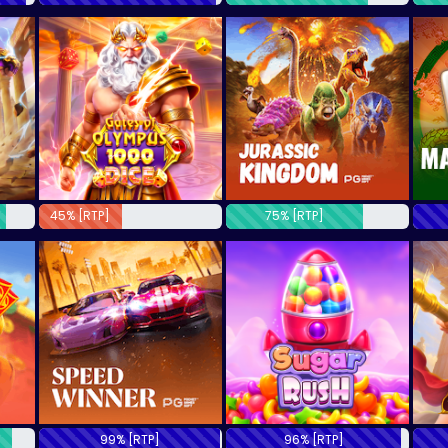
45% [RTP]
75% [RTP]
99% [RTP]
96% [RTP]