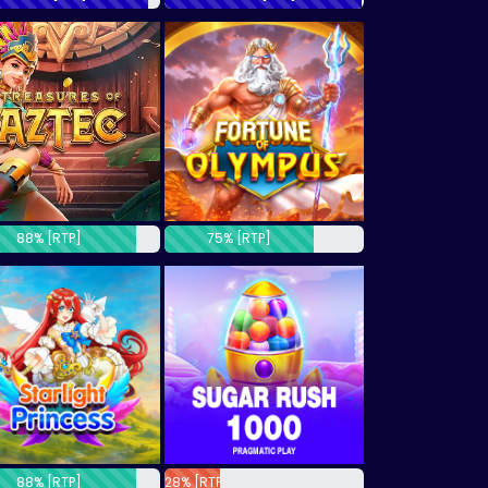
88% [RTP]
75% [RTP]
88% [RTP]
28% [RTP]