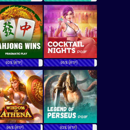
92% [RTP]
95% [RTP]
96% [RTP]
92% [RTP]