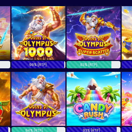
98% [RTP]
83% [RTP]
84% [RTP]
93% [RTP]