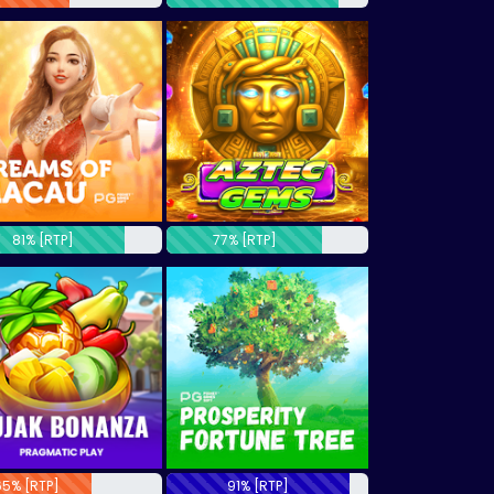
81% [RTP]
77% [RTP]
65% [RTP]
91% [RTP]