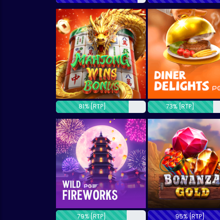
81% [RTP]
73% [RTP]
79% [RTP]
95% [RTP]