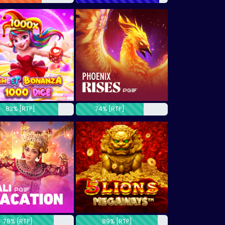
83% [RTP]
74% [RTP]
78% [RTP]
89% [RTP]