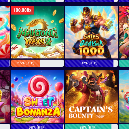
55% [RTP]
92% [RTP]
98% [RTP]
88% [RTP]