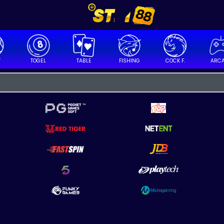
T
TOGEL
TABLE
FISHING
COCK F.
ARC