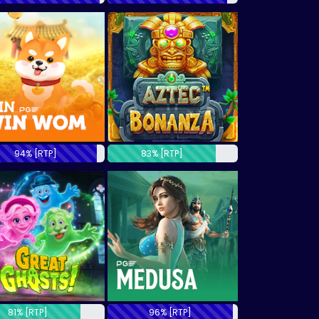
94% [RTP]
83% [RTP]
81% [RTP]
96% [RTP]