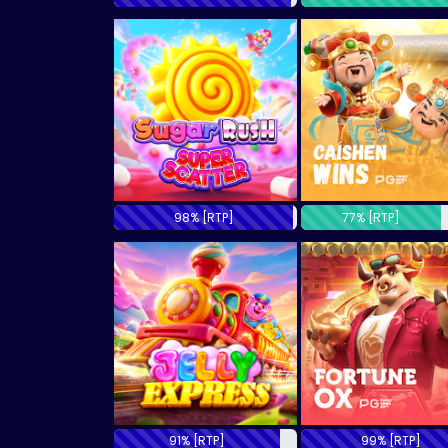
98% [RTP]
77% [RTP]
91% [RTP]
99% [RTP]