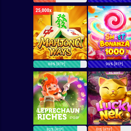
88% [RTP]
99% [RTP]
82% [RTP]
61% [RTP]