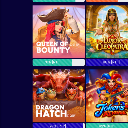
76% [RTP]
98% [RTP]
97% [RTP]
82% [RTP]