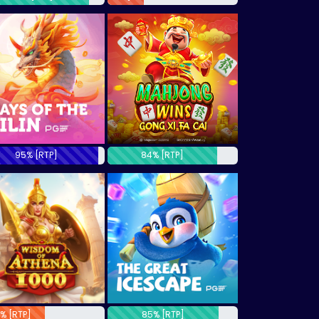
95% [RTP]
84% [RTP]
% [RTP]
85% [RTP]