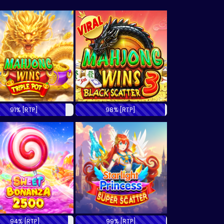
91% [RTP]
98% [RTP]
94% [RTP]
99% [RTP]