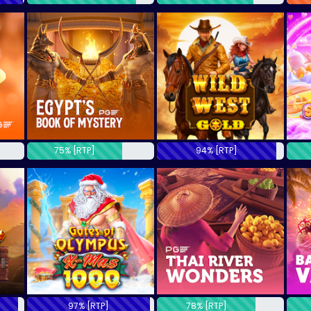
75% [RTP]
94% [RTP]
97% [RTP]
78% [RTP]