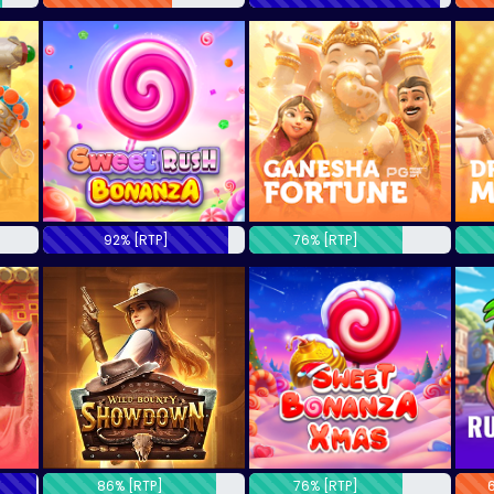
92% [RTP]
76% [RTP]
86% [RTP]
76% [RTP]