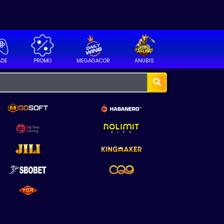
ADE
PROMO
MEGAGACOR
ANUBIS