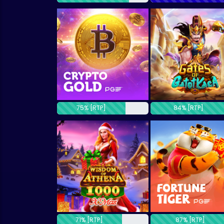
75% [RTP]
84% [RTP]
71% [RTP]
87% [RTP]