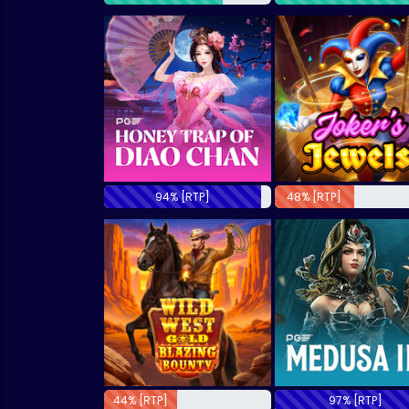
94% [RTP]
48% [RTP]
44% [RTP]
97% [RTP]