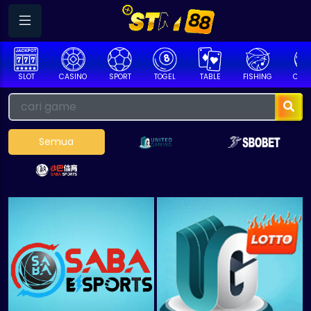
SLOT
CASINO
SPORT
TOGEL
TABLE
FISHING
COCK
Semua