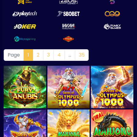
Page
1
2
3
4
...
35