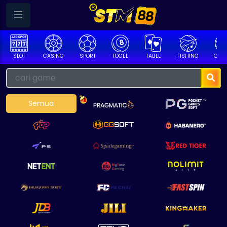
SLOT
CASINO
SPORT
TOGEL
TABLE
FISHING
COCK
Semua