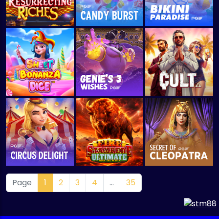
Page
1
2
3
4
...
35