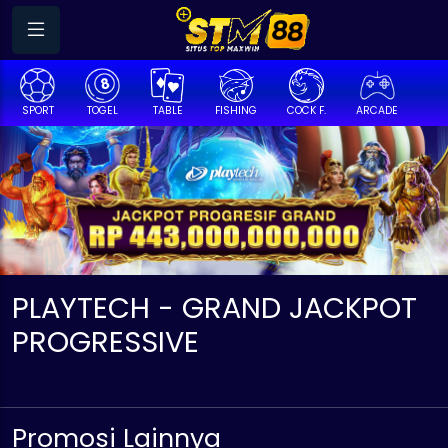
SPORT
TOGEL
TABLE
FISHING
COCK F.
ARCADE
PR
PLAYTECH - GRAND JACKPOT
PROGRESSIVE
Promosi Lainnya