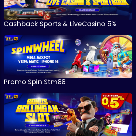
Cashback Sports & LiveCasino 5%
Promo Spin Stm88