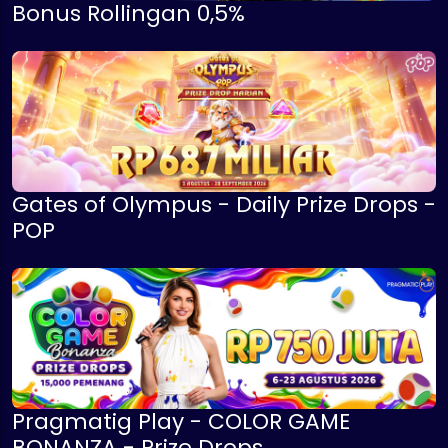
Bonus Rollingan 0,5%
Gates of Olympus - Daily Prize Drops -
POP
Pragmatig Play - COLOR GAME
BONANZA - Prize Drops