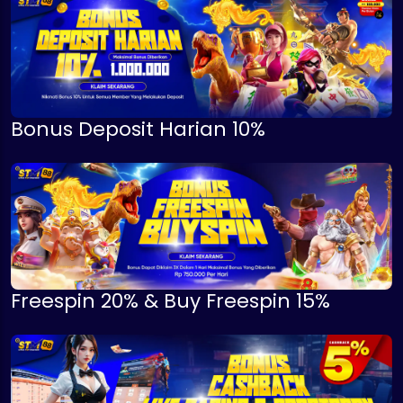
Bonus Deposit Harian 10%
Freespin 20% & Buy Freespin 15%