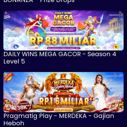
DAILY WINS MEGA GACOR - Season 4
Level 5
Pragmatig Play - MERDEKA - Gajian
Heboh