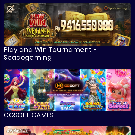
Play and Win Tournament -
Spadegaming
GGSOFT GAMES