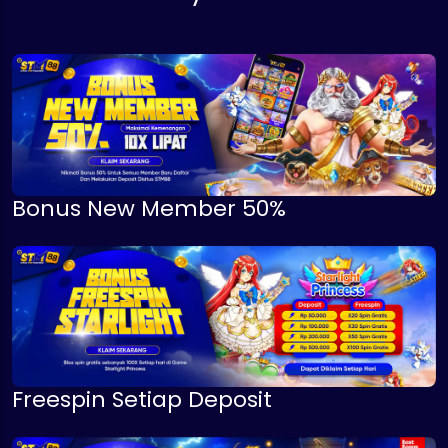
Bonus New Member 50%
Freespin Setiap Deposit