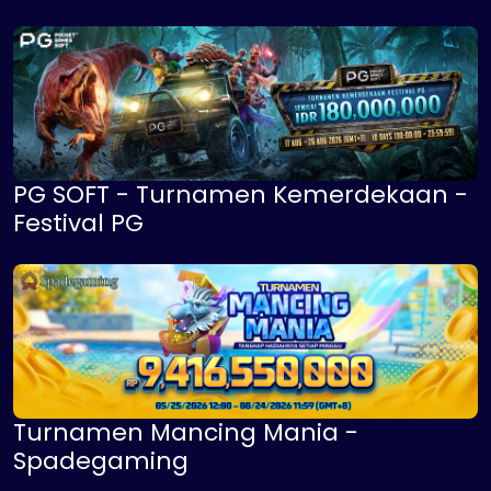
PG SOFT - Turnamen Kemerdekaan -
Festival PG
Turnamen Mancing Mania -
Spadegaming