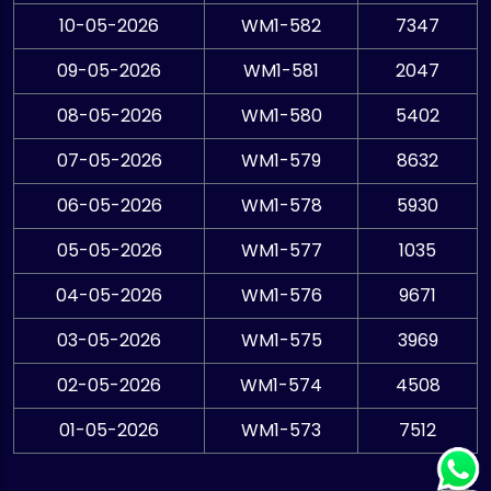
10-05-2026
WM1-582
7347
09-05-2026
WM1-581
2047
08-05-2026
WM1-580
5402
07-05-2026
WM1-579
8632
06-05-2026
WM1-578
5930
05-05-2026
WM1-577
1035
04-05-2026
WM1-576
9671
03-05-2026
WM1-575
3969
02-05-2026
WM1-574
4508
01-05-2026
WM1-573
7512