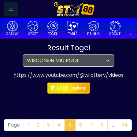
CASINO
SPORT
TOGEL
TABLE
FISHING
COCK F.
ARC
Result Togel
https://www.youtube.com/@wilottery/videos
Lihat Jadwal
Page
1
2
3
4
5
6
7
8
...
34