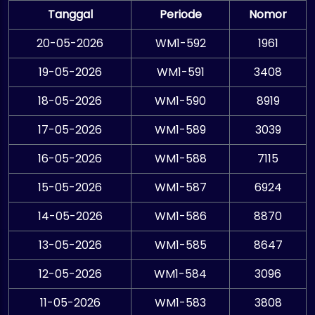
Tanggal
Periode
Nomor
20-05-2026
WM1-592
1961
19-05-2026
WM1-591
3408
18-05-2026
WM1-590
8919
17-05-2026
WM1-589
3039
16-05-2026
WM1-588
7115
15-05-2026
WM1-587
6924
14-05-2026
WM1-586
8870
13-05-2026
WM1-585
8647
12-05-2026
WM1-584
3096
11-05-2026
WM1-583
3808