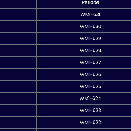
Periode
WM1-631
WM1-630
WM1-629
WM1-628
WM1-627
WM1-626
WM1-625
WM1-624
WM1-623
WM1-622