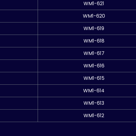
WM1-621
WM1-620
WM1-619
WM1-618
WM1-617
WM1-616
WM1-615
WM1-614
WM1-613
WM1-612