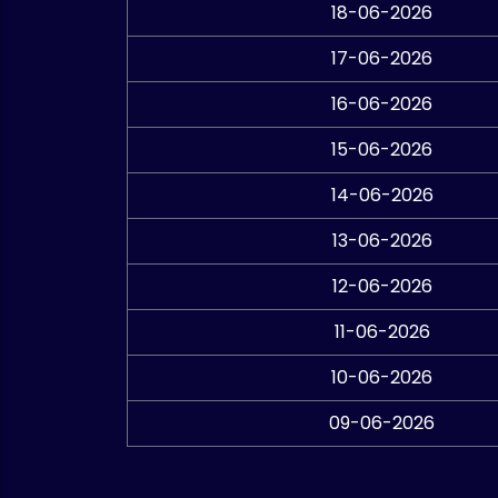
18-06-2026
17-06-2026
16-06-2026
15-06-2026
14-06-2026
13-06-2026
12-06-2026
11-06-2026
10-06-2026
09-06-2026