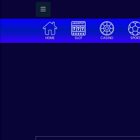
HOME
SLOT
CASINO
SPOR