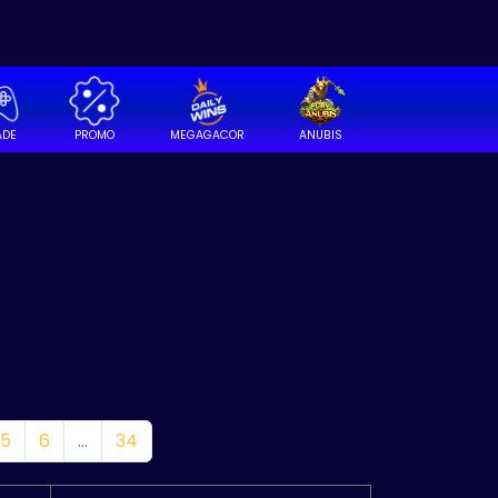
ADE
PROMO
MEGAGACOR
ANUBIS
5
6
...
34