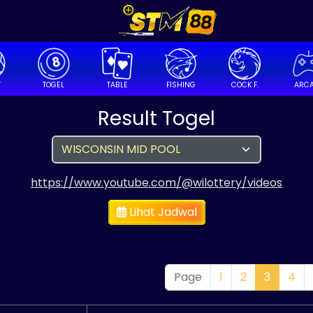
T
TOGEL
TABLE
FISHING
COCK F.
ARC
Result Togel
https://www.youtube.com/@wilottery/videos
Lihat Jadwal
Page
1
2
3
4