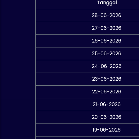
Tanggal
28-06-2026
27-06-2026
26-06-2026
25-06-2026
24-06-2026
23-06-2026
22-06-2026
21-06-2026
20-06-2026
19-06-2026