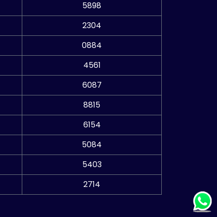
5898
2304
0884
4561
6087
8815
6154
5084
5403
2714