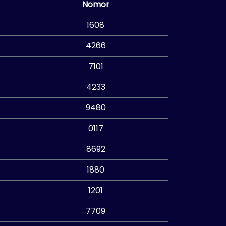
Nomor
1608
4266
7101
4233
9480
0117
8692
1880
1201
7709