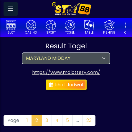
SLOT
CASINO
SPORT
TOGEL
TABLE
FISHING
COCK
Result Togel
https://www.mdlottery.com/
Lihat Jadwal
Page
1
2
3
4
5
...
23