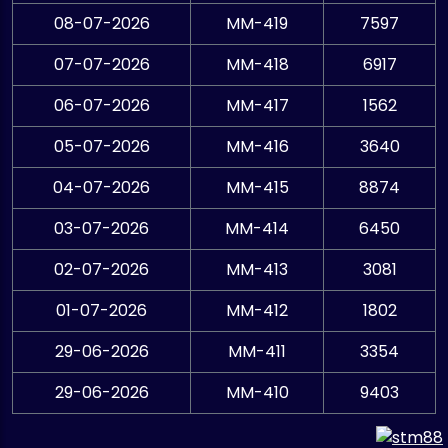
08-07-2026
MM-419
7597
07-07-2026
MM-418
6917
06-07-2026
MM-417
1562
05-07-2026
MM-416
3640
04-07-2026
MM-415
8874
03-07-2026
MM-414
6450
02-07-2026
MM-413
3081
01-07-2026
MM-412
1802
29-06-2026
MM-411
3354
29-06-2026
MM-410
9403