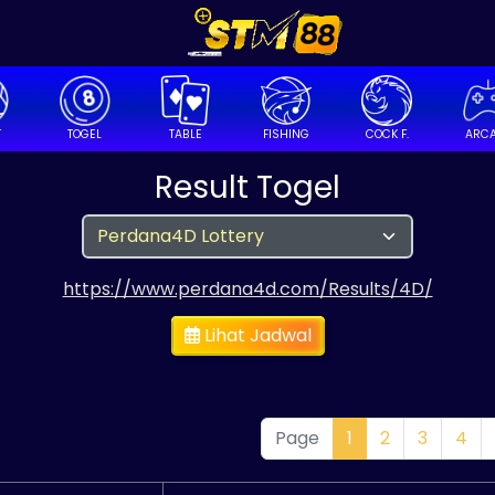
T
TOGEL
TABLE
FISHING
COCK F.
ARC
Result Togel
https://www.perdana4d.com/Results/4D/
Lihat Jadwal
Page
1
2
3
4