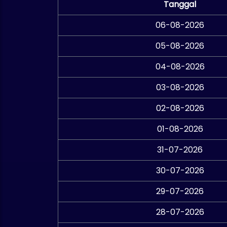
Tanggal
06-08-2026
05-08-2026
04-08-2026
03-08-2026
02-08-2026
01-08-2026
31-07-2026
30-07-2026
29-07-2026
28-07-2026