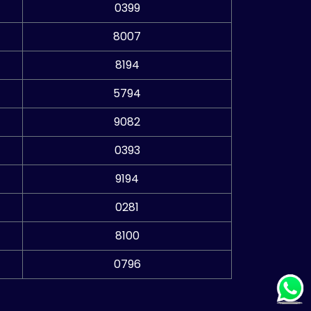
0399
8007
8194
5794
9082
0393
9194
0281
8100
0796