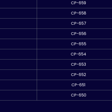
CP-659
CP-658
CP-657
CP-656
CP-655
CP-654
CP-653
CP-652
CP-651
CP-650