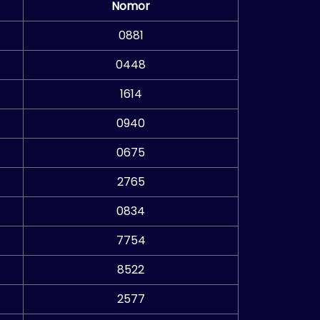
Nomor
0881
0448
1614
0940
0675
2765
0834
7754
8522
2577