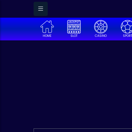
HOME
SLOT
CASINO
SPOR