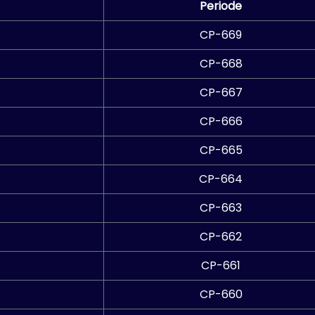
Periode
CP-669
CP-668
CP-667
CP-666
CP-665
CP-664
CP-663
CP-662
CP-661
CP-660