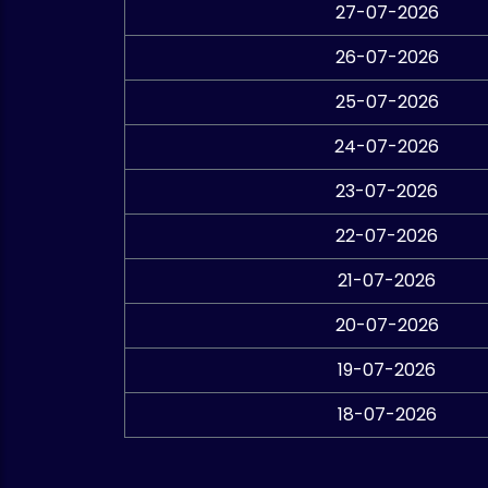
27-07-2026
26-07-2026
25-07-2026
24-07-2026
23-07-2026
22-07-2026
21-07-2026
20-07-2026
19-07-2026
18-07-2026