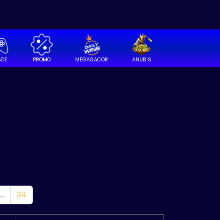
ADE
PROMO
MEGAGACOR
ANUBIS
...
34