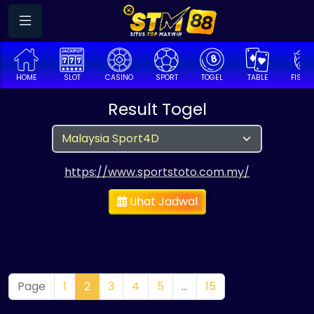
HOME
SLOT
CASINO
SPORT
TOGEL
TABLE
FISHI
Result Togel
https://www.sportstoto.com.my/
Lihat Jadwal
Page
1
2
3
4
5
...
15