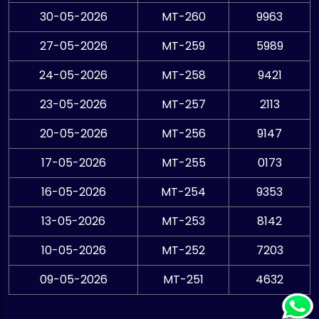
30-05-2026
MT-260
9963
27-05-2026
MT-259
5989
24-05-2026
MT-258
9421
23-05-2026
MT-257
2113
20-05-2026
MT-256
9147
17-05-2026
MT-255
0173
16-05-2026
MT-254
9353
13-05-2026
MT-253
8142
10-05-2026
MT-252
7203
09-05-2026
MT-251
4632