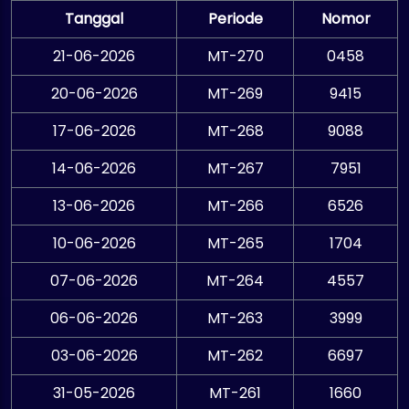
Tanggal
Periode
Nomor
21-06-2026
MT-270
0458
20-06-2026
MT-269
9415
17-06-2026
MT-268
9088
14-06-2026
MT-267
7951
13-06-2026
MT-266
6526
10-06-2026
MT-265
1704
07-06-2026
MT-264
4557
06-06-2026
MT-263
3999
03-06-2026
MT-262
6697
31-05-2026
MT-261
1660