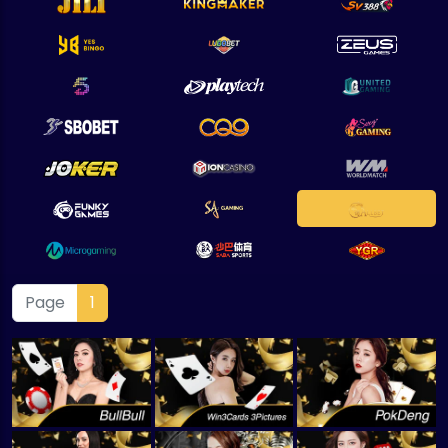
Page
1