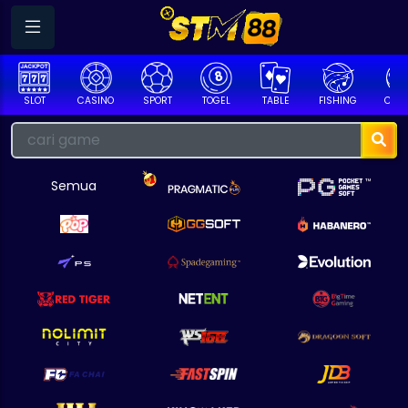
SLOT
CASINO
SPORT
TOGEL
TABLE
FISHING
COCK
Semua