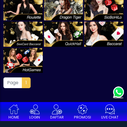
Page
1
HOME
LOGIN
DAFTAR
PROMOSI
LIVE CHAT