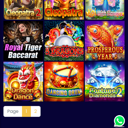
Page
1
2