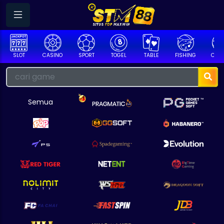
SLOT
CASINO
SPORT
TOGEL
TABLE
FISHING
COCK
Semua