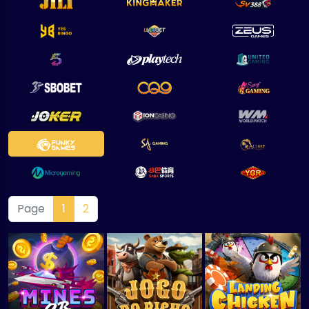
Page
1
2