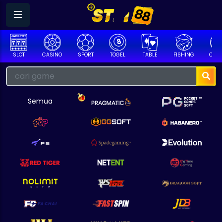
SLOT
CASINO
SPORT
TOGEL
TABLE
FISHING
COCK
Semua