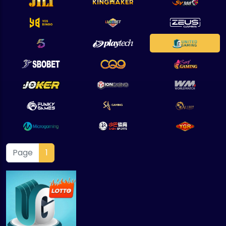
Page
1