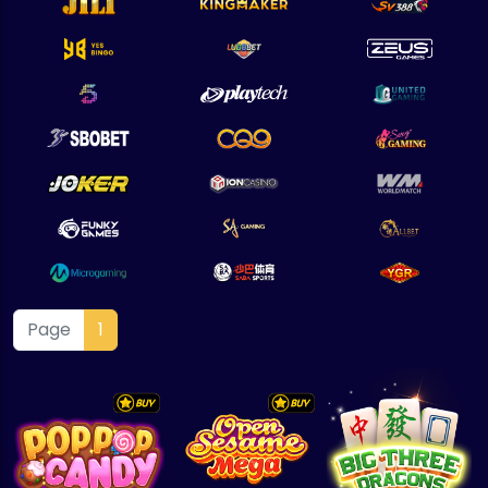
Page
1