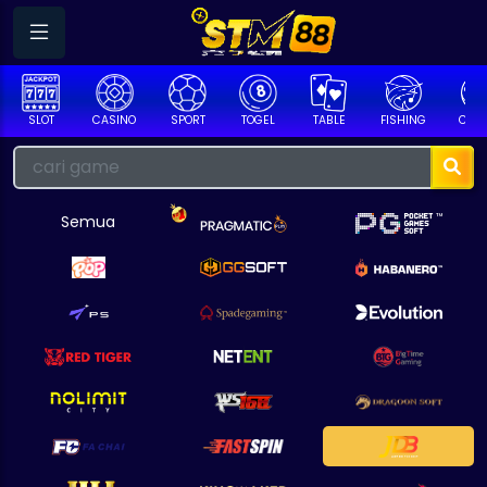
SLOT
CASINO
SPORT
TOGEL
TABLE
FISHING
COCK
Semua