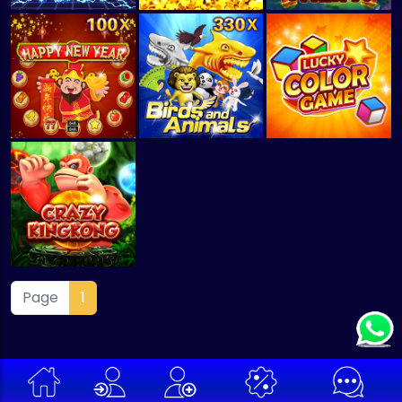
Page
1