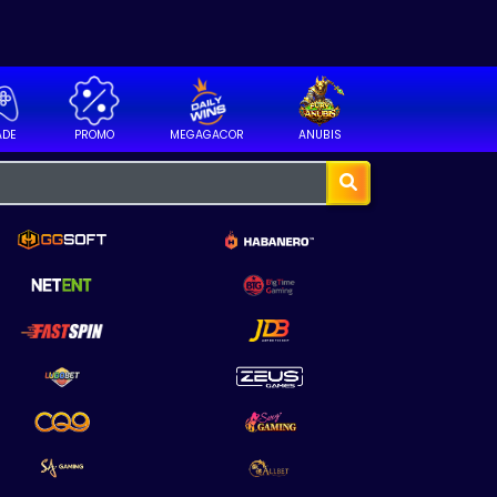
ADE
PROMO
MEGAGACOR
ANUBIS