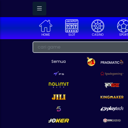
HOME
SLOT
CASINO
SPOR
Semua