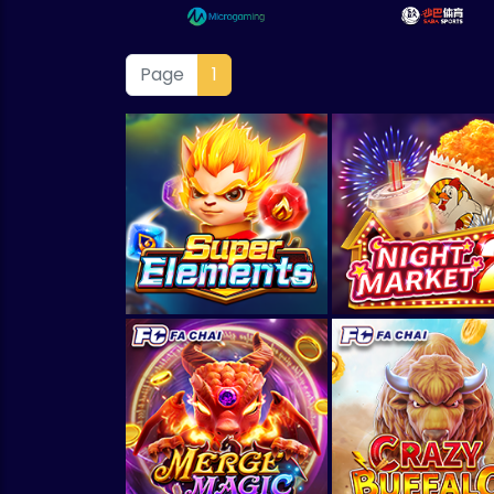
Page
1