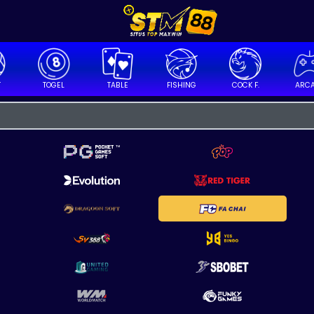
T
TOGEL
TABLE
FISHING
COCK F.
ARC