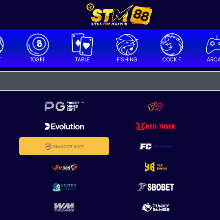
T
TOGEL
TABLE
FISHING
COCK F.
ARC