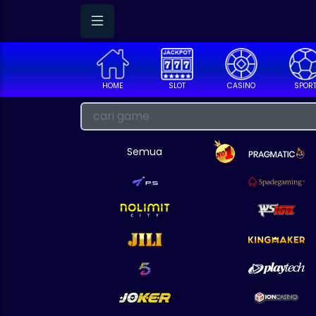
HOME
SLOT
CASINO
SPOR
Semua