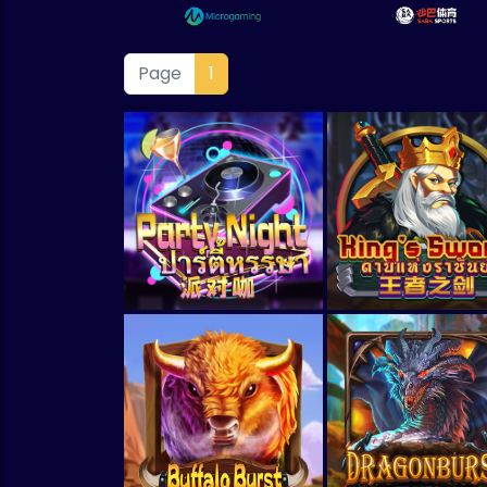
Page
1