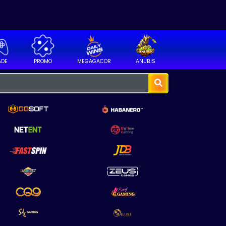
ADE
PROMO
MEGAGACOR
ANUBIS