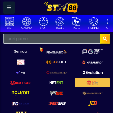
SLOT
CASINO
SPORT
TOGEL
TABLE
FISHING
COCK
Semua