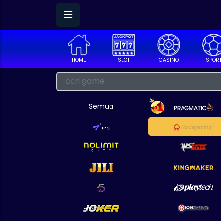
HOME
SLOT
CASINO
SPOR
Semua