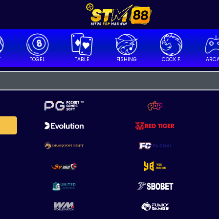
T
TOGEL
TABLE
FISHING
COCK F.
ARC