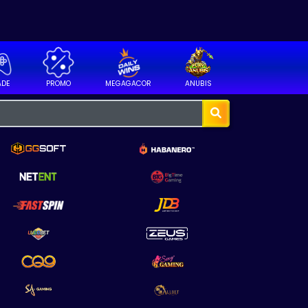
ADE
PROMO
MEGAGACOR
ANUBIS