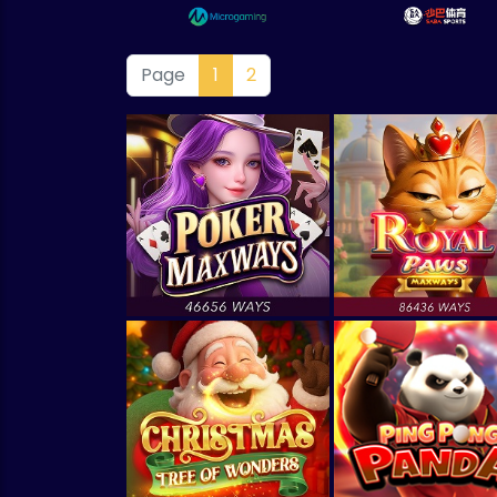
Page
1
2