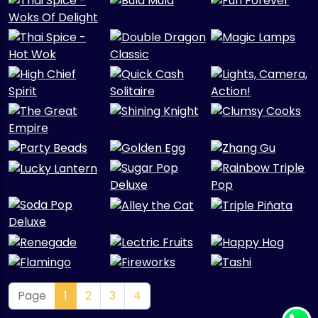
Page
1
2
3
4