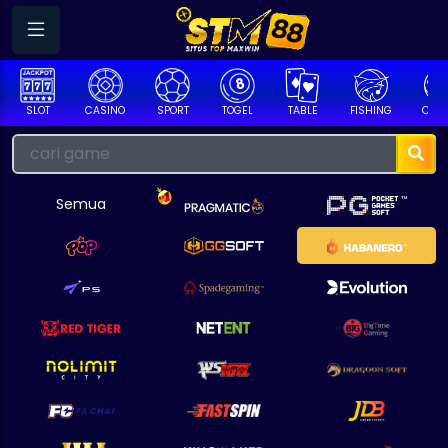
SLOT
CASINO
SPORT
TOGEL
TABLE
FISHING
COCK
Semua