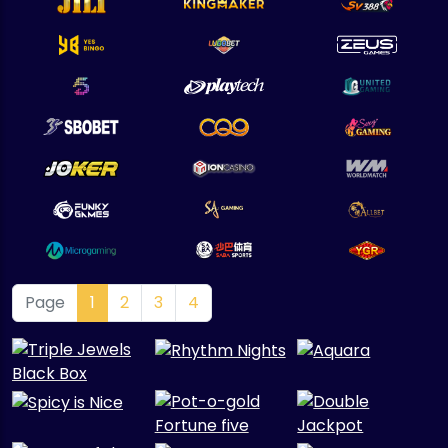
Page
1
2
3
4