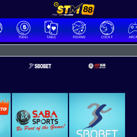
T
TOGEL
TABLE
FISHING
COCK F.
ARC