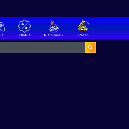
ADE
PROMO
MEGAGACOR
ANUBIS