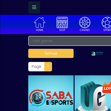
HOME
SLOT
CASINO
SPOR
Semua
Page
1