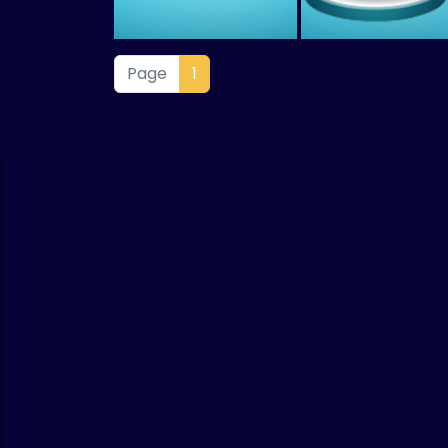
Page
1