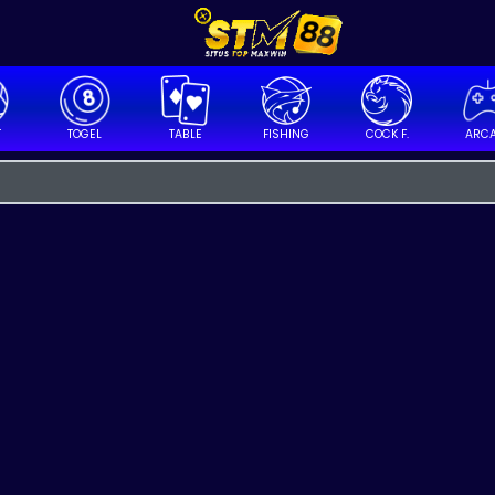
T
TOGEL
TABLE
FISHING
COCK F.
ARC