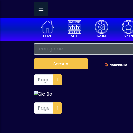
HOME
SLOT
CASINO
SPOR
Semua
Page
1
Page
1