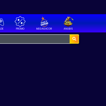
ADE
PROMO
MEGAGACOR
ANUBIS