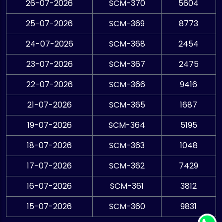
26-07-2026
SCM-370
5604
25-07-2026
SCM-369
8773
24-07-2026
SCM-368
2454
23-07-2026
SCM-367
2475
22-07-2026
SCM-366
9416
21-07-2026
SCM-365
1687
19-07-2026
SCM-364
5195
18-07-2026
SCM-363
1048
17-07-2026
SCM-362
7429
16-07-2026
SCM-361
3812
15-07-2026
SCM-360
9831