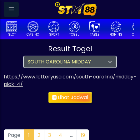
SLOT
CASINO
SPORT
TOGEL
TABLE
FISHING
COCK
Result Togel
https://www.lotteryusa.com/south-carolina/midday-
pick-4/
Lihat Jadwal
Page
1
2
3
4
...
19