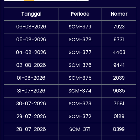
Tanggal
Periode
Nomor
06-08-2026
SCM-379
7923
05-08-2026
SCM-378
9731
04-08-2026
SCM-377
4463
02-08-2026
SCM-376
9441
01-08-2026
SCM-375
2039
31-07-2026
SCM-374
9635
30-07-2026
SCM-373
7681
29-07-2026
SCM-372
0189
28-07-2026
SCM-371
8399