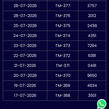
28-07-2026
TM-377
3757
28-07-2026
TM-376
2012
25-07-2026
TM-375
2456
24-07-2026
TM-374
4351
23-07-2026
TM-373
7294
22-07-2026
TM-372
6391
21-07-2026
TM-371
0491
20-07-2026
TM-370
9650
19-07-2026
TM-369
4634
17-07-2026
TM-368
3501