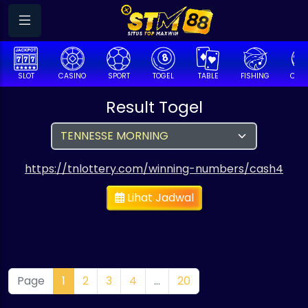
SLOT
CASINO
SPORT
TOGEL
TABLE
FISHING
COCK
Result Togel
https://tnlottery.com/winning-numbers/cash4
Lihat Jadwal
Page
1
2
3
4
...
20