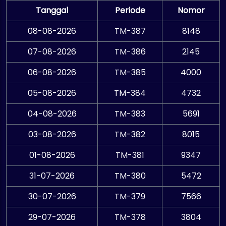
Tanggal
Periode
Nomor
08-08-2026
TM-387
8148
07-08-2026
TM-386
2145
06-08-2026
TM-385
4000
05-08-2026
TM-384
4732
04-08-2026
TM-383
5691
03-08-2026
TM-382
8015
01-08-2026
TM-381
9347
31-07-2026
TM-380
5472
30-07-2026
TM-379
7566
29-07-2026
TM-378
3804