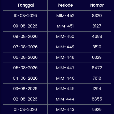
Tanggal
Periode
Nomor
10-08-2026
MIM-452
8320
09-08-2026
MIM-451
8127
08-08-2026
MIM-450
4698
07-08-2026
MIM-449
3510
06-08-2026
MIM-448
0329
05-08-2026
MIM-447
6472
04-08-2026
MIM-446
7818
03-08-2026
MIM-445
1294
02-08-2026
MIM-444
8855
01-08-2026
MIM-443
5929