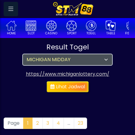
HOME
SLOT
CASINO
SPORT
TOGEL
TABLE
FISHI
Result Togel
https://www.michiganlottery.com/
Lihat Jadwal
Page
1
2
3
4
...
23