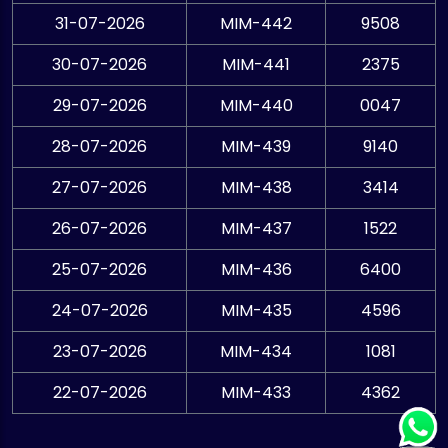
31-07-2026
MIM-442
9508
30-07-2026
MIM-441
2375
29-07-2026
MIM-440
0047
28-07-2026
MIM-439
9140
27-07-2026
MIM-438
3414
26-07-2026
MIM-437
1522
25-07-2026
MIM-436
6400
24-07-2026
MIM-435
4596
23-07-2026
MIM-434
1081
22-07-2026
MIM-433
4362