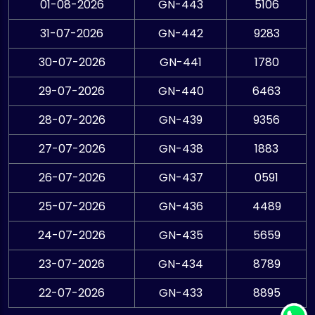
01-08-2026
GN-443
5106
31-07-2026
GN-442
9283
30-07-2026
GN-441
1780
29-07-2026
GN-440
6463
28-07-2026
GN-439
9356
27-07-2026
GN-438
1883
26-07-2026
GN-437
0591
25-07-2026
GN-436
4489
24-07-2026
GN-435
5659
23-07-2026
GN-434
8789
22-07-2026
GN-433
8895