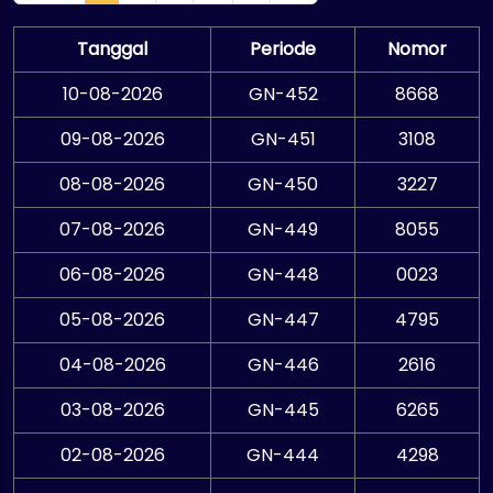
Tanggal
Periode
Nomor
10-08-2026
GN-452
8668
09-08-2026
GN-451
3108
08-08-2026
GN-450
3227
07-08-2026
GN-449
8055
06-08-2026
GN-448
0023
05-08-2026
GN-447
4795
04-08-2026
GN-446
2616
03-08-2026
GN-445
6265
02-08-2026
GN-444
4298