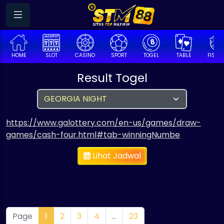
HOME
SLOT
CASINO
SPORT
TOGEL
TABLE
FISHI
Result Togel
https://www.galottery.com/en-us/games/draw-
games/cash-four.html#tab-winningNumbe
Lihat Jadwal
Page
1
2
3
4
...
23