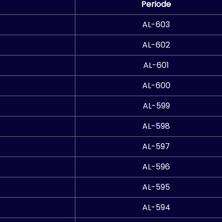
Periode
AL-603
AL-602
AL-601
AL-600
AL-599
AL-598
AL-597
AL-596
AL-595
AL-594