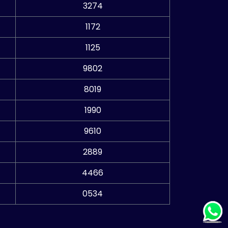
3274
1172
1125
9802
8019
1990
9610
2889
4466
0534