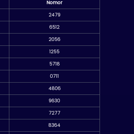
Nomor
2479
6512
2056
1255
5718
0711
4806
9630
7277
8364