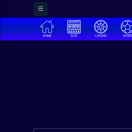
HOME
SLOT
CASINO
SPOR