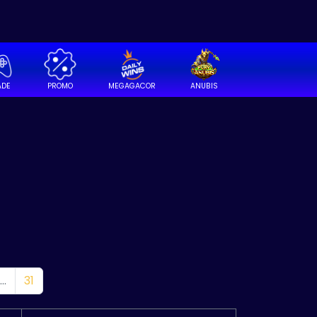
ADE
PROMO
MEGAGACOR
ANUBIS
...
31