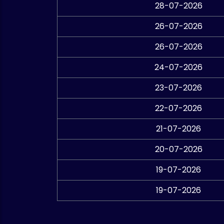
28-07-2026
26-07-2026
26-07-2026
24-07-2026
23-07-2026
22-07-2026
21-07-2026
20-07-2026
19-07-2026
19-07-2026