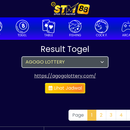
T
TOGEL
TABLE
FISHING
COCK F.
ARC
Result Togel
https://agogolottery.com/
Lihat Jadwal
Page
1
2
3
4