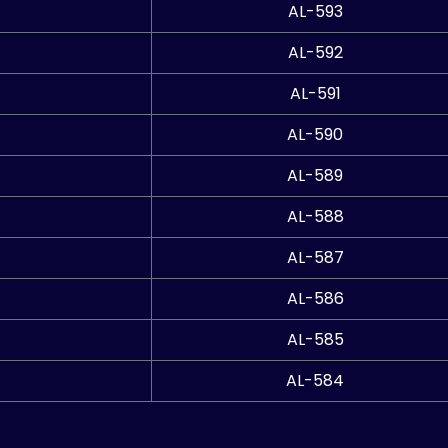
AL-593
AL-592
AL-591
AL-590
AL-589
AL-588
AL-587
AL-586
AL-585
AL-584