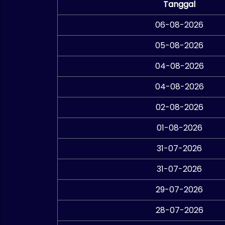
Tanggal
06-08-2026
05-08-2026
04-08-2026
04-08-2026
02-08-2026
01-08-2026
31-07-2026
31-07-2026
29-07-2026
28-07-2026