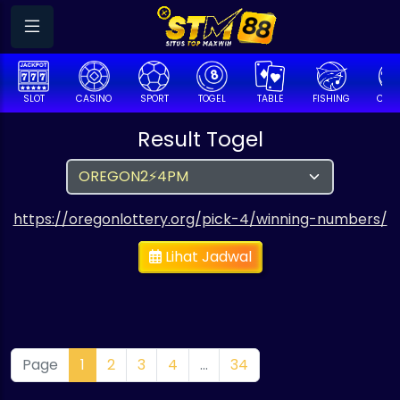
SLOT
CASINO
SPORT
TOGEL
TABLE
FISHING
COCK
Result Togel
https://oregonlottery.org/pick-4/winning-numbers/
Lihat Jadwal
Page
1
2
3
4
...
34