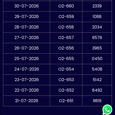
30-07-2026
O2-660
2339
29-07-2026
O2-659
1088
28-07-2026
O2-658
2034
27-07-2026
O2-657
9576
26-07-2026
O2-656
3965
25-07-2026
O2-655
0450
24-07-2026
O2-654
5408
23-07-2026
O2-653
5142
22-07-2026
O2-652
8492
21-07-2026
O2-651
9819