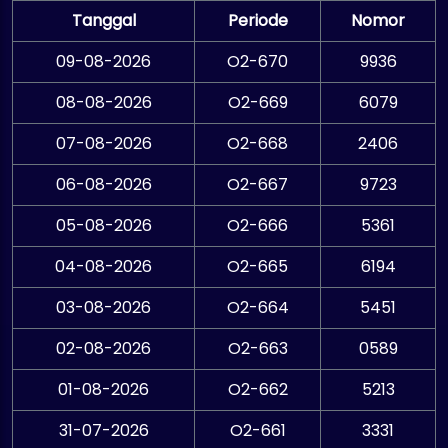
Tanggal
Periode
Nomor
09-08-2026
O2-670
9936
08-08-2026
O2-669
6079
07-08-2026
O2-668
2406
06-08-2026
O2-667
9723
05-08-2026
O2-666
5361
04-08-2026
O2-665
6194
03-08-2026
O2-664
5451
02-08-2026
O2-663
0589
01-08-2026
O2-662
5213
31-07-2026
O2-661
3331