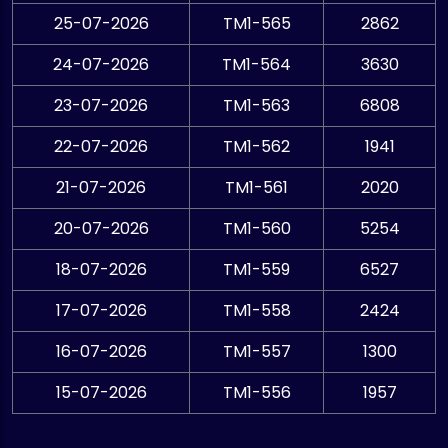
25-07-2026
TM1-565
2862
24-07-2026
TM1-564
3630
23-07-2026
TM1-563
6808
22-07-2026
TM1-562
1941
21-07-2026
TM1-561
2020
20-07-2026
TM1-560
5254
18-07-2026
TM1-559
6527
17-07-2026
TM1-558
2424
16-07-2026
TM1-557
1300
15-07-2026
TM1-556
1957