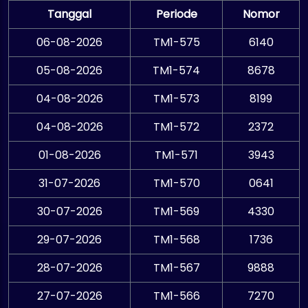
Tanggal
Periode
Nomor
06-08-2026
TM1-575
6140
05-08-2026
TM1-574
8678
04-08-2026
TM1-573
8199
04-08-2026
TM1-572
2372
01-08-2026
TM1-571
3943
31-07-2026
TM1-570
0641
30-07-2026
TM1-569
4330
29-07-2026
TM1-568
1736
28-07-2026
TM1-567
9888
27-07-2026
TM1-566
7270