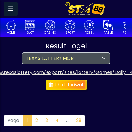
HOME
SLOT
CASINO
SPORT
TOGEL
TABLE
FISHI
Result Togel
w.texaslottery.com/export/sites/lottery/Games/Daily_4
Lihat Jadwal
Page
1
2
3
4
...
29