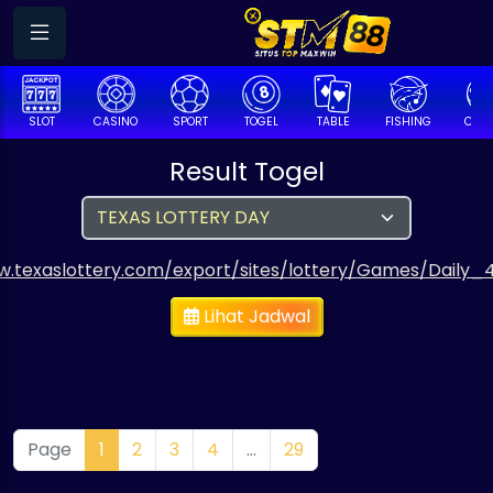
SLOT
CASINO
SPORT
TOGEL
TABLE
FISHING
COCK
Result Togel
w.texaslottery.com/export/sites/lottery/Games/Daily_4
Lihat Jadwal
Page
1
2
3
4
...
29