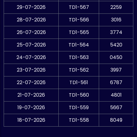
29-07-2026
TD1-567
2259
28-07-2026
TD1-566
3016
26-07-2026
TD1-565
3774
25-07-2026
TD1-564
5420
24-07-2026
TD1-563
0450
23-07-2026
TD1-562
3997
22-07-2026
TD1-561
6787
21-07-2026
TD1-560
4801
19-07-2026
TD1-559
5667
18-07-2026
TD1-558
8049