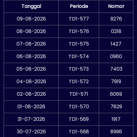
Tanggal
Periode
Nomor
09-08-2026
TD1-577
9276
08-08-2026
TD1-576
0218
07-08-2026
TD1-575
1427
06-08-2026
TD1-574
0960
05-08-2026
TD1-573
7403
04-08-2026
TD1-572
7919
02-08-2026
TD1-571
6069
01-08-2026
TD1-570
7829
31-07-2026
TD1-569
1917
30-07-2026
TD1-568
8996