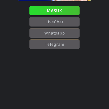
MASUK
LiveChat
Whatsapp
Telegram